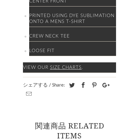
CENTER FRONT
PRINTED USING DYE SUBLIMATION
ONTO A MENS T-SHIRT
CREW NECK TEE
LOOSE FIT
VIEW OUR
SIZE CHARTS
.
シェアする / Share:
関連商品 RELATED
ITEMS