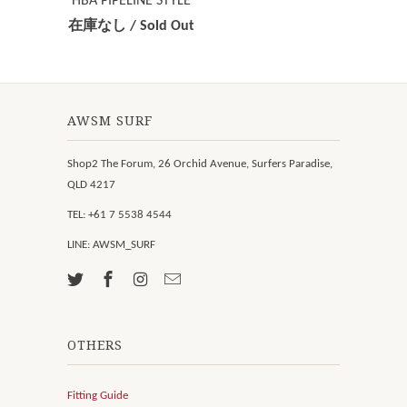
HBA PIPELINE STYLE
在庫なし / Sold Out
AWSM SURF
Shop2 The Forum, 26 Orchid Avenue, Surfers Paradise,
QLD 4217
TEL: +61 7 5538 4544
LINE: AWSM_SURF
OTHERS
Fitting Guide