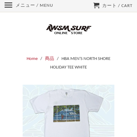
メニュー / MENU
カート / CART
Home
/
商品
/ HBA MEN'S NORTH SHORE
HOLIDAY TEE WHITE