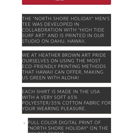
THE "NORTH SHORE HOLIDAY" MEN'S
TEE WAS DEVELOPED IN
COLLABORATION WITH "HIGH TIDE
SURF ART" AND IS PRINTED IN OUR
STUDIO ON OAHU, HAWAII.
WE AT HEATHER BROWN ART PRIDE
OURSELVES ON USING THE MOST
ECO-FRIENDLY PRINTING METHODS
THAT HAWAII CAN OFFER, MAKING
US GREEN WITH ALOHA!
EACH SHIRT IS MADE IN THE USA
WITH A VERY SOFT 65%
POLYESTER/35% COTTON FABRIC FOR
YOUR WEARING PLEASURE.
FULL COLOR DIGITAL PRINT OF
"NORTH SHORE HOLIDAY" ON THE