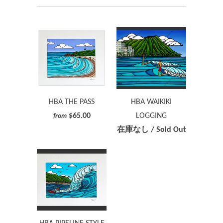
HBA THE PASS
HBA WAIKIKI
$65.00
LOGGING
from
在庫なし / Sold Out