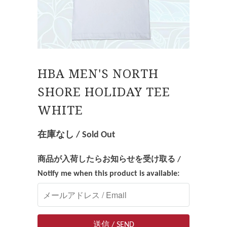
HBA MEN'S NORTH
SHORE HOLIDAY TEE
WHITE
在庫なし / Sold Out
商品が入荷したらお知らせを受け取る /
Notify me when this product is available: