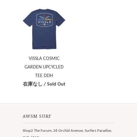
VISSLA COSMIC
GARDEN UPCYCLED
TEE DDH
在庫なし / Sold Out
AWSM SURF
Shop2 The Forum, 26 Orchid Avenue, Surfers Paradise,