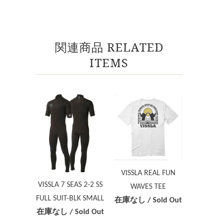
関連商品 RELATED
ITEMS
VISSLA REAL FUN
VISSLA 7 SEAS 2-2 SS
WAVES TEE
FULL SUIT-BLK SMALL
在庫なし / Sold Out
在庫なし / Sold Out