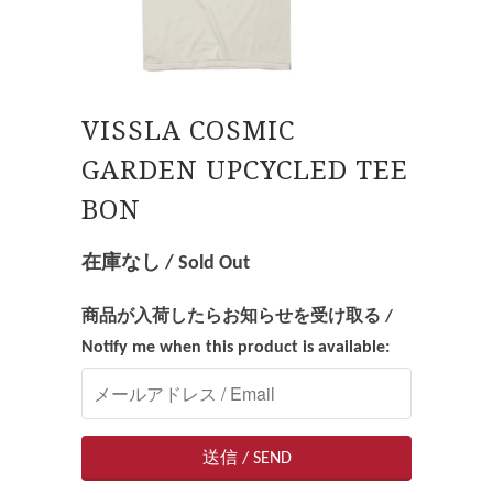
VISSLA COSMIC
GARDEN UPCYCLED TEE
BON
在庫なし / Sold Out
商品が入荷したらお知らせを受け取る /
Notify me when this product is available: