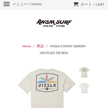
メニュー / MENU
カート / CART
Home
/
商品
/ VISSLA COSMIC GARDEN
UPCYCLED TEE BON