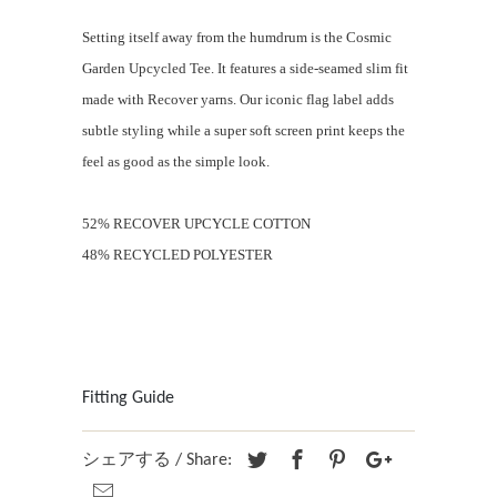
Setting itself away from the humdrum is the Cosmic
Garden Upcycled Tee. It features a side-seamed slim fit
made with Recover yarns. Our iconic flag label adds
subtle styling while a super soft screen print keeps the
feel as good as the simple look.
52% RECOVER UPCYCLE COTTON
48% RECYCLED POLYESTER
Fitting Guide
シェアする / Share: