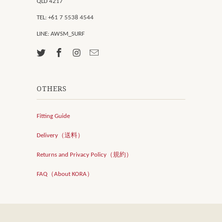
QLD 4217
TEL: +61 7 5538 4544
LINE: AWSM_SURF
OTHERS
Fitting Guide
Delivery（送料）
Returns and Privacy Policy（規約）
FAQ（About KORA）