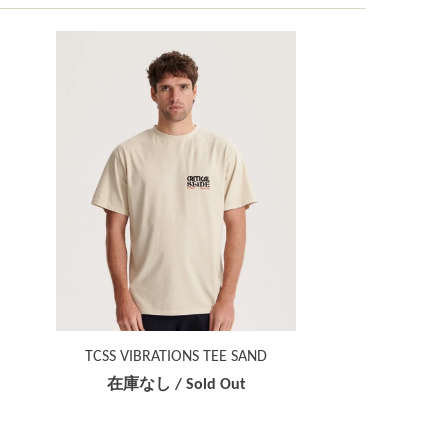
TCSS VIBRATIONS TEE SAND
在庫なし / Sold Out