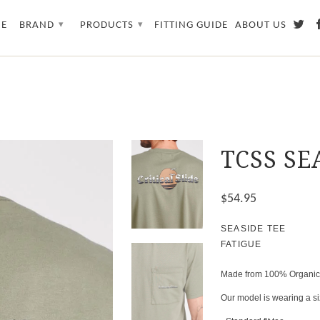
E
BRAND
PRODUCTS
FITTING GUIDE
ABOUT US
▾
▾
TCSS SE
$54.95
SEASIDE TEE
FATIGUE
Made from 100% Organic Co
Our model is wearing a siz