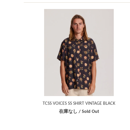
TCSS VOICES SS SHIRT VINTAGE BLACK
在庫なし / Sold Out