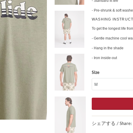
- Standard fit tee
- Pre-shrunk & soft washe
WASHING INSTRUCT
To get the longest life from
- Gentle machine cool w
- Hang in the shade
- Iron inside-out
Size
シェアする / Share: