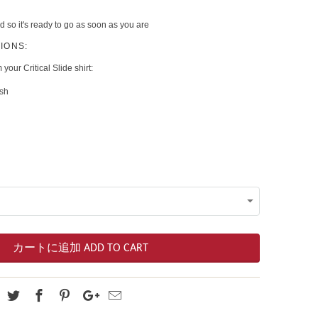
d so it's ready to go as soon as you are
IONS:
 your Critical Slide shirt:
ash
カートに追加 ADD TO CART