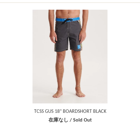
TCSS GUS 18" BOARDSHORT BLACK
在庫なし / Sold Out