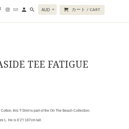
カート / CART
ASIDE TEE FATIGUE
tton, this T-Shirt is part of the On The Beach Collection.
e L. He is 6’2"/ 187cm tall.