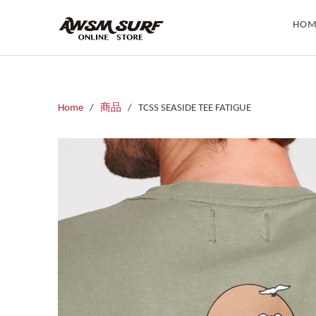
HOM
Home
/
商品
/ TCSS SEASIDE TEE FATIGUE