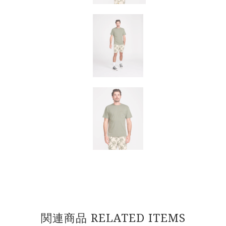
関連商品 RELATED ITEMS