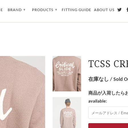
E
BRAND
PRODUCTS
FITTING GUIDE
ABOUT US
▾
▾
TCSS C
在庫なし / Sold O
商品が入荷したらお知らせを
available: