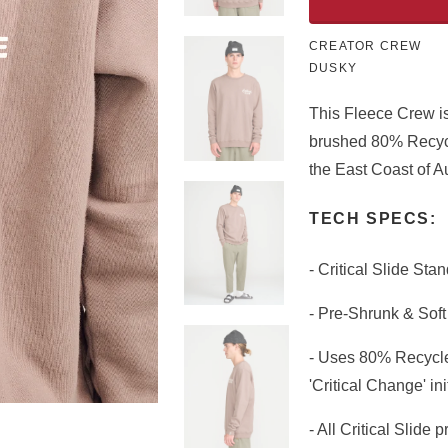
CREATOR CREW
DUSKY
This Fleece Crew is
brushed 80% Recycl
the East Coast of Au
TECH SPECS:
- Critical Slide Sta
- Pre-Shrunk & Sof
- Uses 80% Recycle
'Critical Change' ini
- All Critical Slide