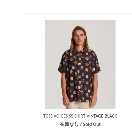
TCSS VOICES SS SHIRT VINTAGE BLACK
在庫なし / Sold Out