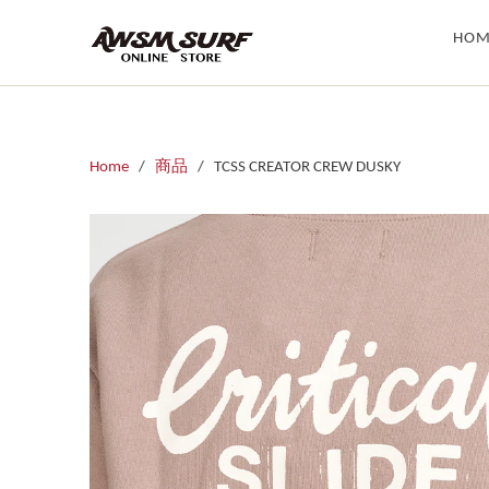
HOM
Home
/
商品
/ TCSS CREATOR CREW DUSKY