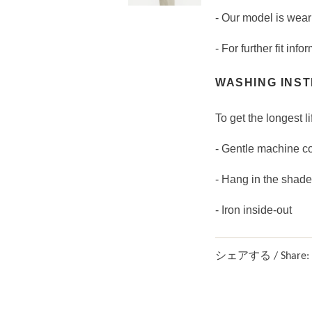
- Our model is wear
- For further fit in
WASHING INST
To get the longest li
- Gentle machine c
- Hang in the shade
- Iron inside-out
シェアする / Share: