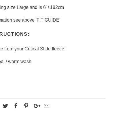
ing size Large and is 6' / 182cm
formation see above 'FIT GUIDE'
RUCTIONS:
fe from your Critical Slide fleece:
ool / warm wash