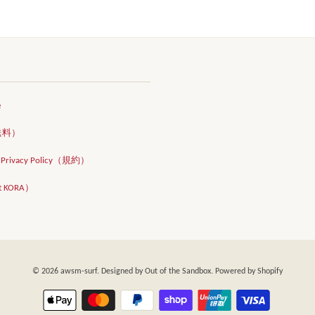
e
（送料）
d Privacy Policy（規約）
t KORA）
© 2026
awsm-surf
. Designed by
Out of the Sandbox
. Powered by Shopify