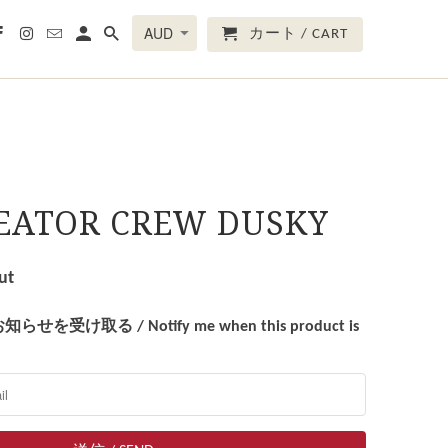
カート / CART
REATOR CREW DUSKY
ut
受け取る / Notify me when this product is