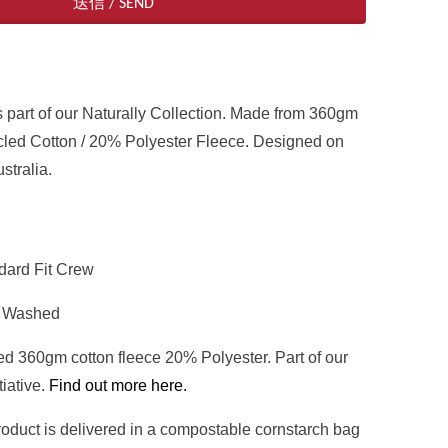
 part of our Naturally
Collection. Made from 360gm
ed Cotton / 20% Polyester Fleece. Designed on
stralia.
ndard Fit Crew
t Washed
d 360gm cotton fleece 20% Polyester. Part of our
tiative.
Find out more here.
 product is delivered in a compostable cornstarch bag