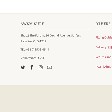
AWSM SURF
OTHERS
Shop2 The Forum, 26 Orchid Avenue, Surfers
Fitting Guid
Paradise, QLD 4217
Delivery
TEL: +61 7 5538 4544
Returns an
LINE: AWSM_SURF
FAQ（Abou