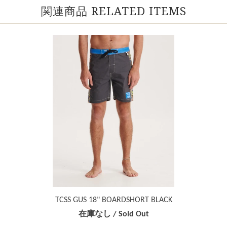
関連商品 RELATED ITEMS
TCSS GUS 18" BOARDSHORT BLACK
在庫なし / Sold Out