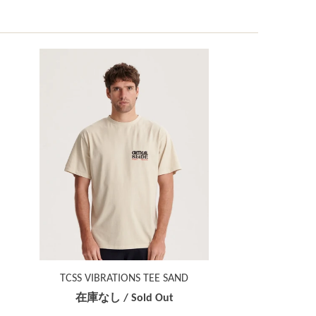
TCSS VIBRATIONS TEE SAND
在庫なし / Sold Out