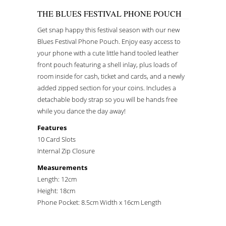
THE BLUES FESTIVAL PHONE POUCH
Get snap happy this festival season with our new
Blues Festival Phone Pouch. Enjoy easy access to
your phone with a cute little hand tooled leather
front pouch featuring a shell inlay, plus loads of
room inside for cash, ticket and cards, and a newly
added zipped section for your coins. Includes a
detachable body strap so you will be hands free
while you dance the day away!
Features
10 Card Slots
Internal Zip Closure
Measurements
Length: 12cm
Height: 18cm
Phone Pocket: 8.5cm Width x 16cm Length