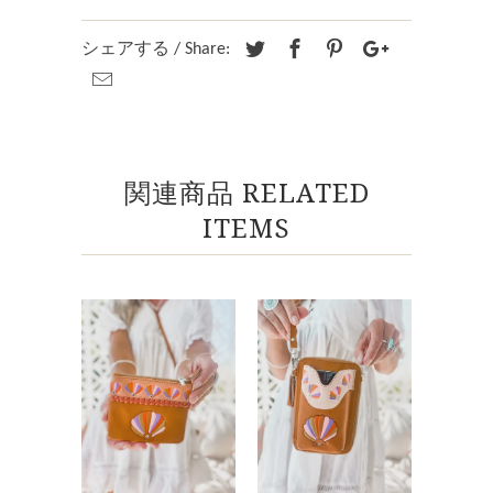
シェアする / Share:
関連商品 RELATED
ITEMS