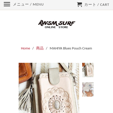
メニュー / MENU
カート / CART
Home
/
商品
/ MAHIYA Blues Pouch Cream