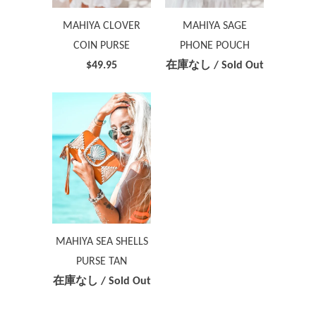
MAHIYA CLOVER
MAHIYA SAGE
COIN PURSE
PHONE POUCH
$49.95
在庫なし / Sold Out
MAHIYA SEA SHELLS
PURSE TAN
在庫なし / Sold Out