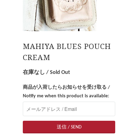
MAHIYA BLUES POUCH
CREAM
在庫なし / Sold Out
商品が入荷したらお知らせを受け取る /
Notify me when this product is available: