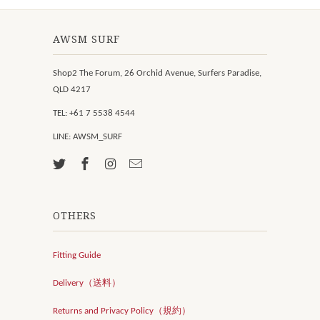
AWSM SURF
Shop2 The Forum, 26 Orchid Avenue, Surfers Paradise,
QLD 4217
TEL: +61 7 5538 4544
LINE: AWSM_SURF
OTHERS
Fitting Guide
Delivery（送料）
Returns and Privacy Policy（規約）