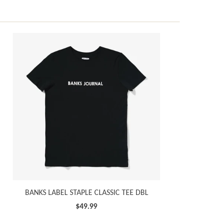
BANKS LABEL STAPLE CLASSIC TEE DBL
$49.99