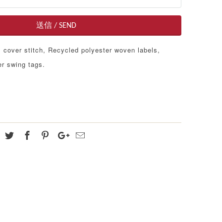
cover stitch, Recycled polyester woven labels,
r swing tags.