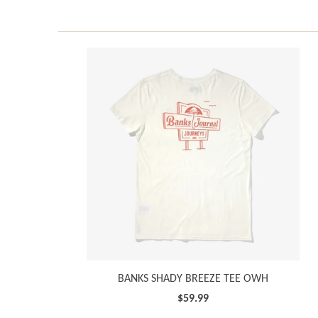
BANKS SHADY BREEZE TEE OWH
$59.99