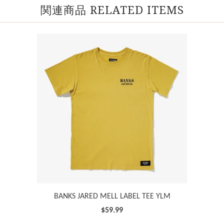
関連商品 RELATED ITEMS
BANKS JARED MELL LABEL TEE YLM
$59.99