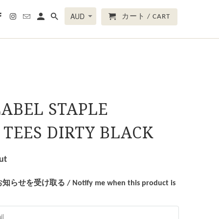
カート / CART
LABEL STAPLE
 TEES DIRTY BLACK
ut
受け取る / Notify me when this product is