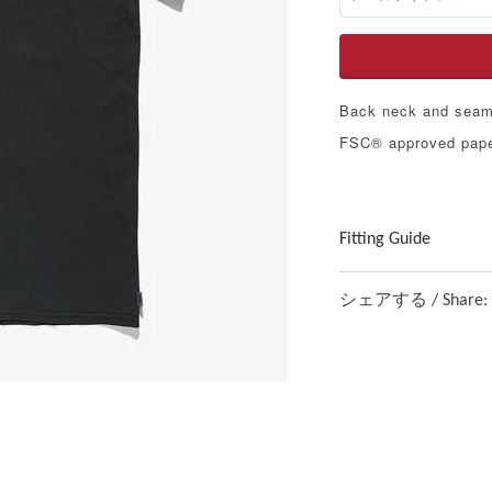
Back neck and seam 
FSC® approved pape
Fitting Guide
シェアする / Share: