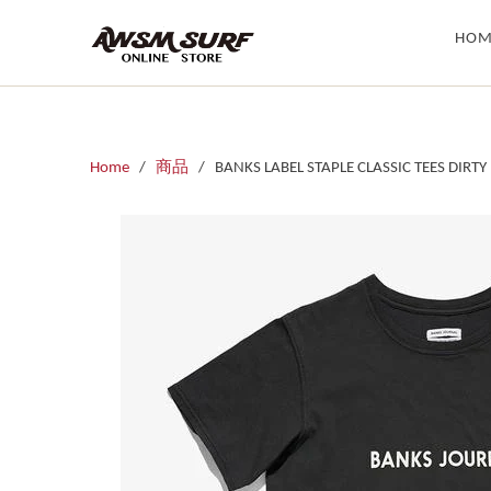
HOM
Home
/
商品
/ BANKS LABEL STAPLE CLASSIC TEES DIRTY