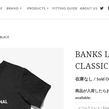
E
BRAND
PRODUCTS
FITTING GUIDE
ABOUT US
▾
▾
 BLACK
BANKS 
CLASSIC
在庫なし / Sold O
商品が入荷したらお知らせを
available: