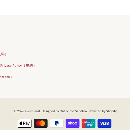
e
（送料）
d Privacy Policy（規約）
t KORA）
© 2026
awsm-surf
. Designed by
Out of the Sandbox
. Powered by Shopify