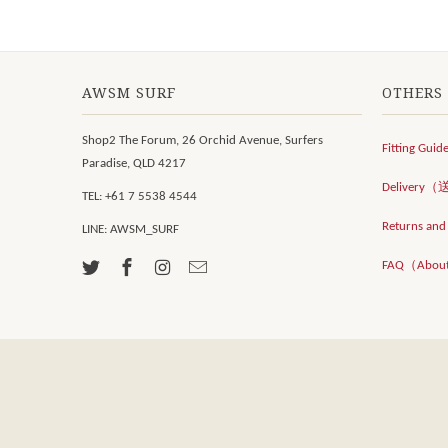
AWSM SURF
OTHERS
Shop2 The Forum, 26 Orchid Avenue, Surfers
Fitting Guid
Paradise, QLD 4217
Delivery
TEL: +61 7 5538 4544
Returns an
LINE: AWSM_SURF
FAQ（Abou