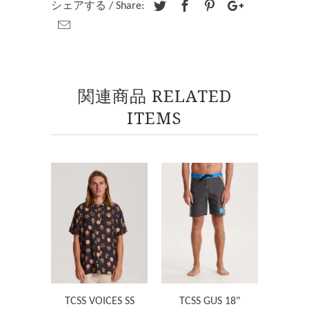
シェアする / Share:
関連商品 RELATED
ITEMS
TCSS VOICES SS
TCSS GUS 18"