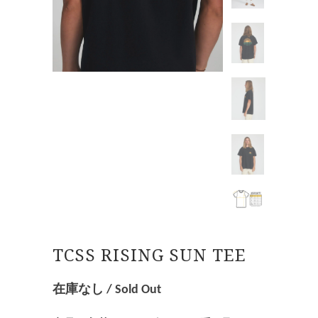
TCSS RISING SUN TEE
在庫なし / Sold Out