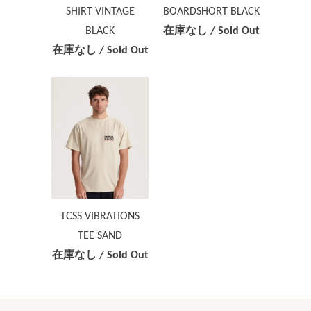
SHIRT VINTAGE
BOARDSHORT BLACK
BLACK
在庫なし / Sold Out
在庫なし / Sold Out
TCSS VIBRATIONS
TEE SAND
在庫なし / Sold Out