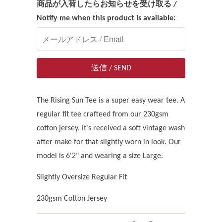
商品が入荷したらお知らせを受け取る /
Notify me when this product is available:
The Rising Sun Tee is a super easy wear tee. A
regular fit tee crafteed from our 230gsm
cotton jersey. It's received a soft vintage wash
after make for that slightly worn in look. Our
model is 6'2" and wearing a size Large.
Slightly Oversize Regular Fit
230gsm Cotton Jersey