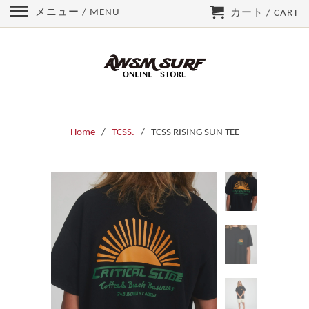
メニュー / MENU
カート / CART
Home
/
TCSS.
/ TCSS RISING SUN TEE