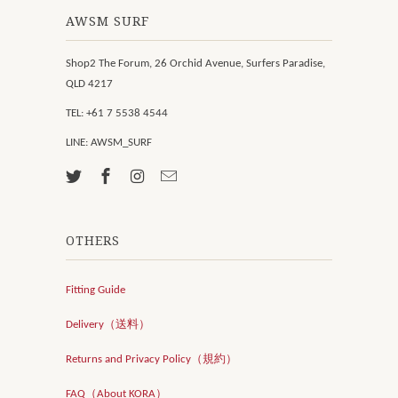
AWSM SURF
Shop2 The Forum, 26 Orchid Avenue, Surfers Paradise,
QLD 4217
TEL: +61 7 5538 4544
LINE: AWSM_SURF
OTHERS
Fitting Guide
Delivery（送料）
Returns and Privacy Policy（規約）
FAQ（About KORA）